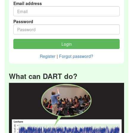
Email address
Password
Register
|
Forgot password?
What can DART do?