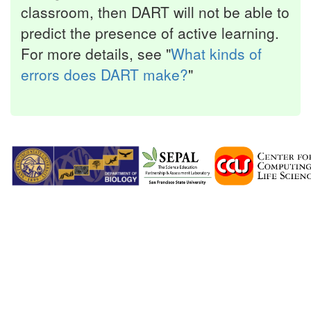
classroom, then DART will not be able to
predict the presence of active learning.
For more details, see "
What kinds of
errors does DART make?
"