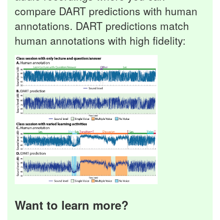
compare DART predictions with human
annotations. DART predictions match
human annotations with high fidelity:
Want to learn more?