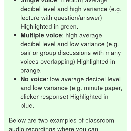
decibel level and high variance (e.g.
lecture with question/answer)
Highlighted in green.
Multiple voice
: high average
decibel level and low variance (e.g.
pair or group discussions with many
voices overlapping) Highlighted in
orange.
No voice
: low average decibel level
and low variance (e.g. minute paper,
clicker response) Highlighted in
blue.
Below are two examples of classroom
audio recordings where you can