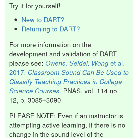
Try it for yourself!
New to DART?
Returning to DART?
For more information on the
development and validation of DART,
please see:
Owens, Seidel, Wong
et al.
2017.
Classroom Sound Can Be Used to
Classify Teaching Practices in College
Science Courses
. PNAS. vol. 114 no.
12, p. 3085–3090
PLEASE NOTE: Even if an instructor is
attempting active learning, if there is no
change in the sound level of the