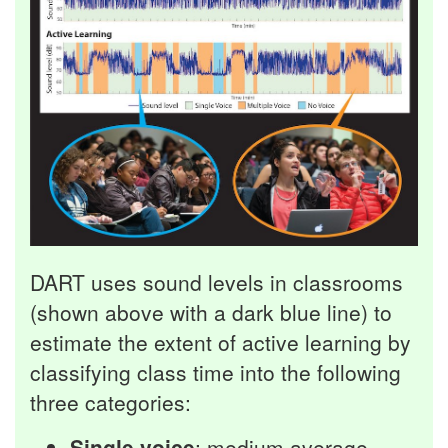
DART uses sound levels in classrooms
(shown above with a dark blue line) to
estimate the extent of active learning by
classifying class time into the following
three categories:
Single voice
: medium average