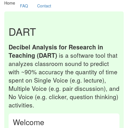
(current)
Home
FAQ
Contact
DART
Decibel Analysis for Research in
Teaching (DART)
is a software tool that
analyzes classroom sound to predict
with ~90% accuracy the quantity of time
spent on Single Voice (e.g. lecture),
Multiple Voice (e.g. pair discussion), and
No Voice (e.g. clicker, question thinking)
activities.
Welcome